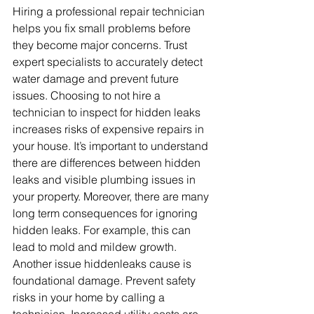
Hiring a professional repair technician 
helps you fix small problems before 
they become major concerns. Trust 
expert specialists to accurately detect 
water damage and prevent future 
issues. Choosing to not hire a 
technician to inspect for hidden leaks 
increases risks of expensive repairs in 
your house. It’s important to understand 
there are differences between hidden 
leaks and visible plumbing issues in 
your property. Moreover, there are many 
long term consequences for ignoring 
hidden leaks. For example, this can 
lead to mold and mildew growth. 
Another issue hiddenleaks cause is 
foundational damage. Prevent safety 
risks in your home by calling a 