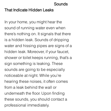
					Sounds 
That Indicate Hidden Leaks
In your home, you might hear the 
sound of running water even when 
there’s nothing on. It signals that there 
is a hidden leak. Sounds of dripping 
water and hissing pipes are signs of a 
hidden leak. Moreover, if your faucet, 
shower or toilet keeps running, that’s a 
sign something is leaking. These 
sounds are going to be especially 
noticeable at night. While you’re 
hearing these noises, it often comes 
from a leak behind the wall or 
underneath the floor. Upon finding 
these sounds, you should contact a 
professional immediately.