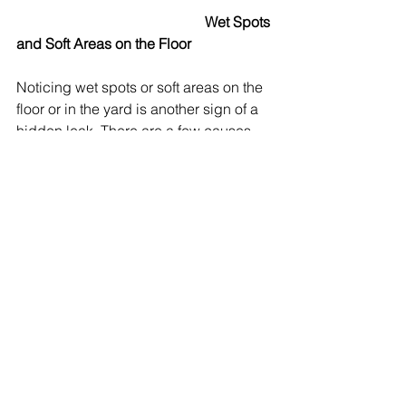
Wet Spots 
and Soft Areas on the Floor
Noticing wet spots or soft areas on the 
floor or in the yard is another sign of a 
hidden leak. There are a few causes, 
including failed plumbing pipes, 
broken appliance lines, and slab leaks 
causing subfloor rot. In outdoor areas, 
you might find soggy patches or 
unusually green grass. This suggests 
underground pipe leaks. Finding 
spongy wood, warped flooring, or 
discolored spots by the toilet, kitchen, 
or other appliances are a clear sign of 
hidden leaks. For your inspection 
process, it’s important to look for water 
stains on ceilings below, or any spots 