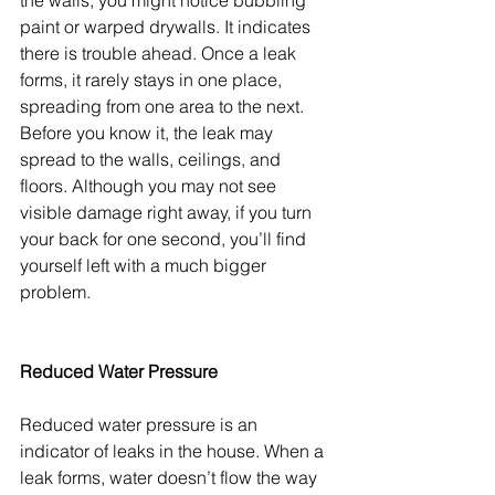
the walls, you might notice bubbling 
paint or warped drywalls. It indicates 
there is trouble ahead. Once a leak 
forms, it rarely stays in one place, 
spreading from one area to the next. 
Before you know it, the leak may 
spread to the walls, ceilings, and 
floors. Although you may not see 
visible damage right away, if you turn 
your back for one second, you’ll find 
yourself left with a much bigger 
problem. 
Reduced Water Pressure
Reduced water pressure is an 
indicator of leaks in the house. When a 
leak forms, water doesn’t flow the way 