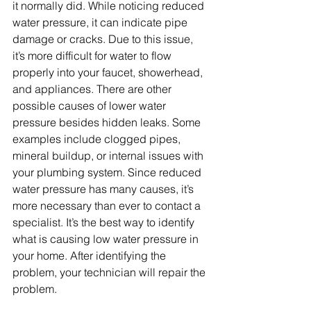
it normally did. While noticing reduced 
water pressure, it can indicate pipe 
damage or cracks. Due to this issue, 
it’s more difficult for water to flow 
properly into your faucet, showerhead, 
and appliances. There are other 
possible causes of lower water 
pressure besides hidden leaks. Some 
examples include clogged pipes, 
mineral buildup, or internal issues with 
your plumbing system. Since reduced 
water pressure has many causes, it’s 
more necessary than ever to contact a 
specialist. It’s the best way to identify 
what is causing low water pressure in 
your home. After identifying the 
problem, your technician will repair the 
problem. 