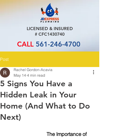
LICENSED & INSURED
# CFC1430740
CALL
561-246-4700
Post
Rachel Gordon-Acavia
May 14
4 min read
5 Signs You Have a
Hidden Leak in Your
Home (And What to Do
Next)
			   The Importance of 