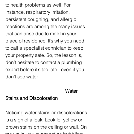
to health problems as well. For 
instance, respirartory irritation, 
persistent coughing, and allergic 
reactions are among the many issues 
that can arise due to mold in your 
place of residence. It’s why you need 
to call a specialist echnician to keep 
your property safe. So, the lesson is, 
don’t hesitate to contact a plumbing 
expert before it’s too late - even if you 
don’t see water.
					Water 
Stains and Discoloration
Noticing water stains or discolorations 
is a sign of a leak. Look for yellow or 
brown stains on the ceiling or wall. On 