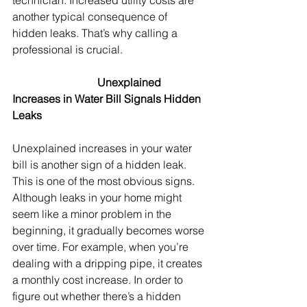
technician. Increased utility costs are 
another typical consequence of 
hidden leaks. That’s why calling a 
professional is crucial.
Unexplained 
Increases in Water Bill Signals Hidden 
Leaks
Unexplained increases in your water 
bill is another sign of a hidden leak. 
This is one of the most obvious signs. 
Although leaks in your home might 
seem like a minor problem in the 
beginning, it gradually becomes worse 
over time. For example, when you’re 
dealing with a dripping pipe, it creates 
a monthly cost increase. In order to 
figure out whether there’s a hidden 