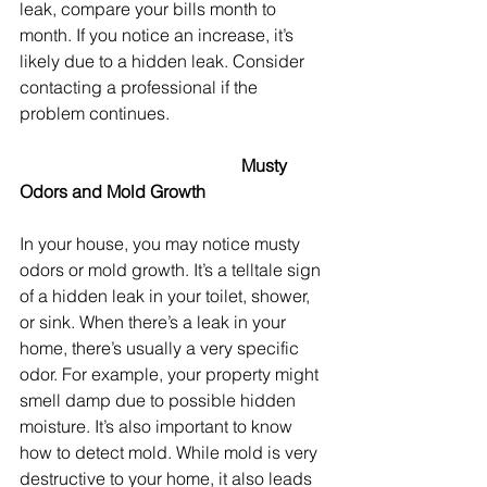
leak, compare your bills month to 
month. If you notice an increase, it’s 
likely due to a hidden leak. Consider 
contacting a professional if the 
problem continues. 
					 Musty 
Odors and Mold Growth
In your house, you may notice musty 
odors or mold growth. It’s a telltale sign 
of a hidden leak in your toilet, shower, 
or sink. When there’s a leak in your 
home, there’s usually a very specific 
odor. For example, your property might 
smell damp due to possible hidden 
moisture. It’s also important to know 
how to detect mold. While mold is very 
destructive to your home, it also leads 