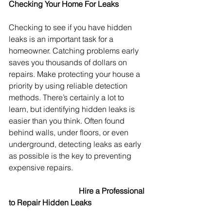
Checking Your Home For Leaks
Checking to see if you have hidden 
leaks is an important task for a 
homeowner. Catching problems early 
saves you thousands of dollars on 
repairs. Make protecting your house a 
priority by using reliable detection 
methods. There’s certainly a lot to 
learn, but identifying hidden leaks is 
easier than you think. Often found 
behind walls, under floors, or even 
underground, detecting leaks as early 
as possible is the key to preventing 
expensive repairs.
Hire a Professional 
to Repair Hidden Leaks